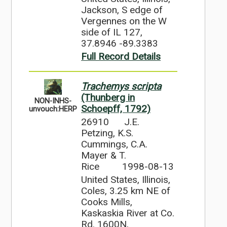
Jackson, S edge of
Vergennes on the W
side of IL 127,
37.8946 -89.3383
Full Record Details
Trachemys scripta
(Thunberg in
NON-INHS-
Schoepff, 1792)
unvouch:HERP
26910
J.E.
Petzing, K.S.
Cummings, C.A.
Mayer & T.
Rice
1998-08-13
United States, Illinois,
Coles, 3.25 km NE of
Cooks Mills,
Kaskaskia River at Co.
Rd. 1600N,