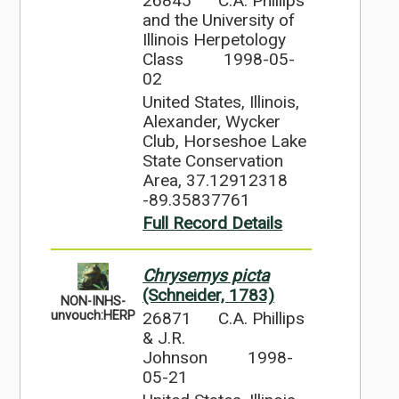
26845
C.A. Phillips
and the University of
Illinois Herpetology
Class
1998-05-
02
United States, Illinois,
Alexander, Wycker
Club, Horseshoe Lake
State Conservation
Area, 37.12912318
-89.35837761
Full Record Details
Chrysemys picta
(Schneider, 1783)
NON-INHS-
26871
C.A. Phillips
unvouch:HERP
& J.R.
Johnson
1998-
05-21