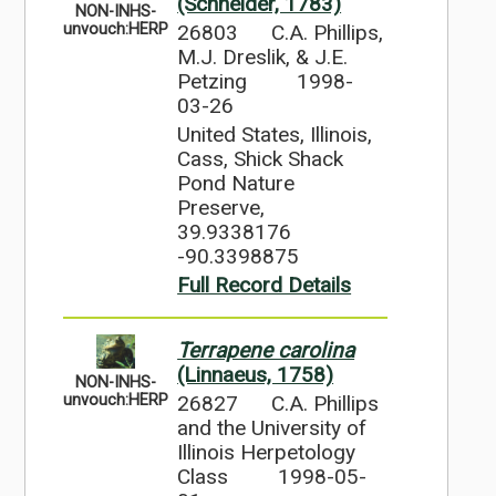
(Schneider, 1783)
NON-INHS-
26803
C.A. Phillips,
unvouch:HERP
M.J. Dreslik, & J.E.
Petzing
1998-
03-26
United States, Illinois,
Cass, Shick Shack
Pond Nature
Preserve,
39.9338176
-90.3398875
Full Record Details
Terrapene carolina
(Linnaeus, 1758)
NON-INHS-
26827
C.A. Phillips
unvouch:HERP
and the University of
Illinois Herpetology
Class
1998-05-