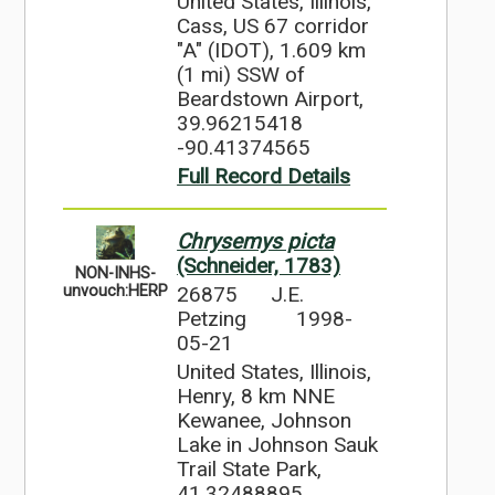
United States, Illinois,
Cass, US 67 corridor
"A" (IDOT), 1.609 km
(1 mi) SSW of
Beardstown Airport,
39.96215418
-90.41374565
Full Record Details
Chrysemys picta
(Schneider, 1783)
NON-INHS-
26875
J.E.
unvouch:HERP
Petzing
1998-
05-21
United States, Illinois,
Henry, 8 km NNE
Kewanee, Johnson
Lake in Johnson Sauk
Trail State Park,
41.32488895