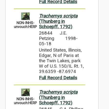
Full Record Details
Trachemys scripta
(Thunberg in
NON-INHS-
Schoepff, 1792)
unvouch:HERP
26844
J.E.
Petzing
1998-
05-18
United States, Illinois,
Edgar, N of Paris at
the Twin Lakes, park
W of U.S. 150/IL Rt. 1,
39.6359 -87.6974
Full Record Details
Trachemys scripta
(Thunberg in
NON-INHS-
Schoepff, 1792)
unvouch:HERP