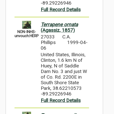
-89.29226946
Full Record Details
Terrapene ornata
(Agassiz, 1857)
NON-INHS-
27033
C.A.
unvouch:HERP
Phillips
1999-04-
06
United States, Illinois,
Clinton, 1.6 km N of
Huey, N of Saddle
Dam No. 3 and just W
of Co. Rd. 2200E in
South Shore State
Park, 38.62210573
-89.29226946
Full Record Details