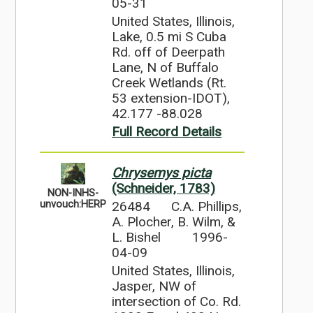
05-31
United States, Illinois,
Lake, 0.5 mi S Cuba
Rd. off of Deerpath
Lane, N of Buffalo
Creek Wetlands (Rt.
53 extension-IDOT),
42.177 -88.028
Full Record Details
Chrysemys picta
(Schneider, 1783)
NON-INHS-
26484
C.A. Phillips,
unvouch:HERP
A. Plocher, B. Wilm, &
L. Bishel
1996-
04-09
United States, Illinois,
Jasper, NW of
intersection of Co. Rd.