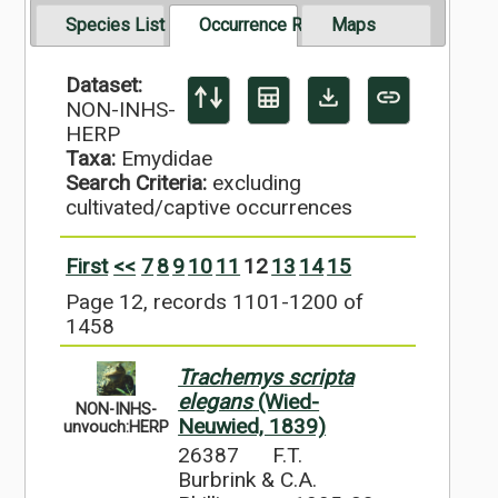
Species List
Occurrence Records
Maps
Dataset:
NON-INHS-
HERP
Taxa:
Emydidae
Search Criteria:
excluding
cultivated/captive occurrences
First
<<
7
8
9
10
11
12
13
14
15
Page 12, records 1101-1200 of
1458
Trachemys scripta
elegans
(Wied-
NON-INHS-
Neuwied, 1839)
unvouch:HERP
26387
F.T.
Burbrink & C.A.