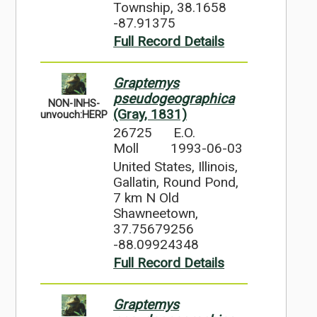
Township, 38.1658
-87.91375
Full Record Details
Graptemys
pseudogeographica
NON-INHS-
(Gray, 1831)
unvouch:HERP
26725
E.O.
Moll
1993-06-03
United States, Illinois,
Gallatin, Round Pond,
7 km N Old
Shawneetown,
37.75679256
-88.09924348
Full Record Details
Graptemys