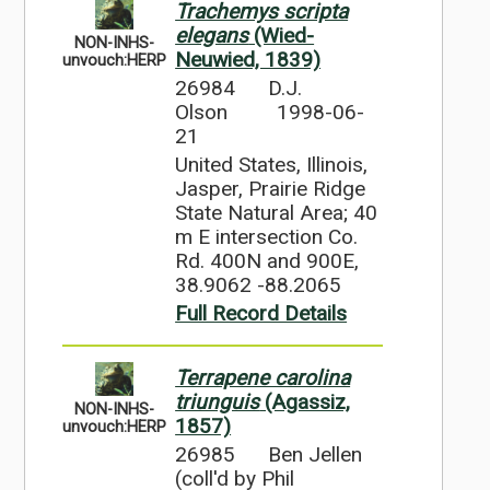
Trachemys scripta
elegans
(Wied-
NON-INHS-
Neuwied, 1839)
unvouch:HERP
26984
D.J.
Olson
1998-06-
21
United States, Illinois,
Jasper, Prairie Ridge
State Natural Area; 40
m E intersection Co.
Rd. 400N and 900E,
38.9062 -88.2065
Full Record Details
Terrapene carolina
triunguis
(Agassiz,
NON-INHS-
1857)
unvouch:HERP
26985
Ben Jellen
(coll'd by Phil