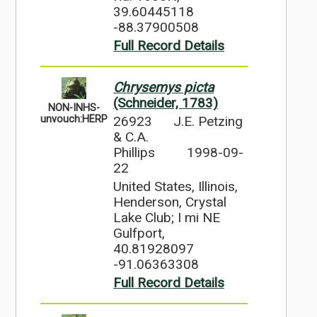
39.60445118
-88.37900508
Full Record Details
Chrysemys picta
(Schneider, 1783)
NON-INHS-
26923
J.E. Petzing
unvouch:HERP
& C.A.
Phillips
1998-09-
22
United States, Illinois,
Henderson, Crystal
Lake Club; I mi NE
Gulfport,
40.81928097
-91.06363308
Full Record Details