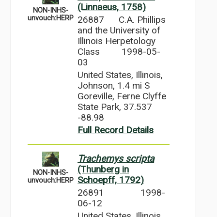
(Linnaeus, 1758)
NON-INHS-
26887
C.A. Phillips
unvouch:HERP
and the University of
Illinois Herpetology
Class
1998-05-
03
United States, Illinois,
Johnson, 1.4 mi S
Goreville, Ferne Clyffe
State Park, 37.537
-88.98
Full Record Details
Trachemys scripta
(Thunberg in
NON-INHS-
Schoepff, 1792)
unvouch:HERP
26891
1998-
06-12
United States, Illinois,