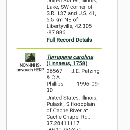
United States, Illinois,
Lake, SW corner of
S.R. 137 and U.S. 41,
5.5 km NE of
Libertyville, 42.305
-87.886
Full Record Details
Terrapene carolina
(Linnaeus, 1758)
NON-INHS-
26567
J.E. Petzing
unvouch:HERP
& C.A.
Phillips
1996-09-
30
United States, Illinois,
Pulaski, S floodplain
of Cache River at
Cache Chapel Rd.,
37.28411117
-89.11735351