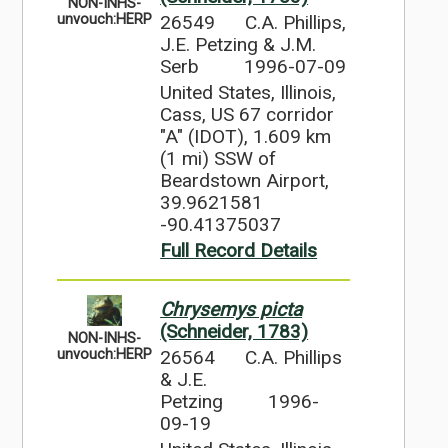
NON-INHS-
26549
C.A. Phillips,
unvouch:HERP
J.E. Petzing & J.M.
Serb
1996-07-09
United States, Illinois,
Cass, US 67 corridor
"A" (IDOT), 1.609 km
(1 mi) SSW of
Beardstown Airport,
39.9621581
-90.41375037
Full Record Details
Chrysemys picta
(Schneider, 1783)
NON-INHS-
26564
C.A. Phillips
unvouch:HERP
& J.E.
Petzing
1996-
09-19