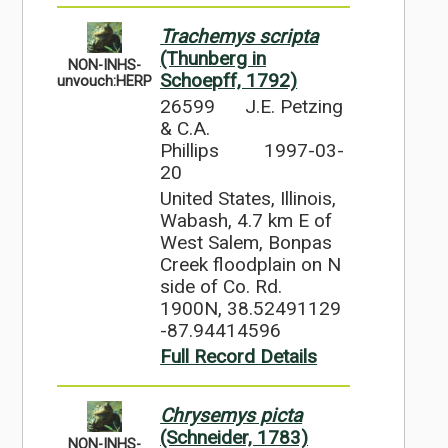
Trachemys scripta
(Thunberg in
NON-INHS-
Schoepff, 1792)
unvouch:HERP
26599
J.E. Petzing
& C.A.
Phillips
1997-03-
20
United States, Illinois,
Wabash, 4.7 km E of
West Salem, Bonpas
Creek floodplain on N
side of Co. Rd.
1900N, 38.52491129
-87.94414596
Full Record Details
Chrysemys picta
(Schneider, 1783)
NON-INHS-