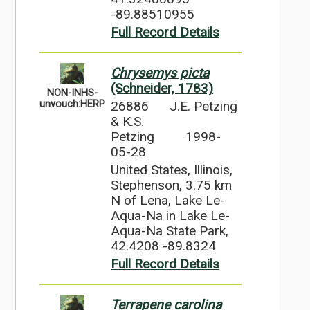
-89.88510955
Full Record Details
Chrysemys picta
(Schneider, 1783)
NON-INHS-
26886
J.E. Petzing
unvouch:HERP
& K.S.
Petzing
1998-
05-28
United States, Illinois,
Stephenson, 3.75 km
N of Lena, Lake Le-
Aqua-Na in Lake Le-
Aqua-Na State Park,
42.4208 -89.8324
Full Record Details
Terrapene carolina