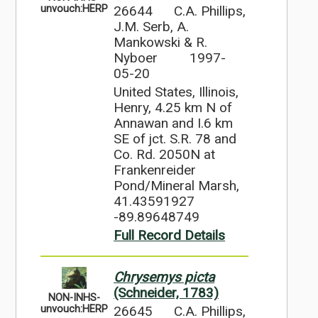
26644
C.A. Phillips,
unvouch:HERP
J.M. Serb, A.
Mankowski & R.
Nyboer
1997-
05-20
United States, Illinois,
Henry, 4.25 km N of
Annawan and I.6 km
SE of jct. S.R. 78 and
Co. Rd. 2050N at
Frankenreider
Pond/Mineral Marsh,
41.43591927
-89.89648749
Full Record Details
Chrysemys picta
(Schneider, 1783)
NON-INHS-
26645
C.A. Phillips,
unvouch:HERP