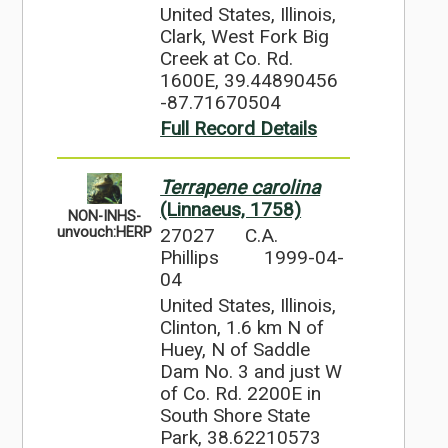
United States, Illinois,
Clark, West Fork Big
Creek at Co. Rd.
1600E, 39.44890456
-87.71670504
Full Record Details
Terrapene carolina
(Linnaeus, 1758)
NON-INHS-
27027
C.A.
unvouch:HERP
Phillips
1999-04-
04
United States, Illinois,
Clinton, 1.6 km N of
Huey, N of Saddle
Dam No. 3 and just W
of Co. Rd. 2200E in
South Shore State
Park, 38.62210573