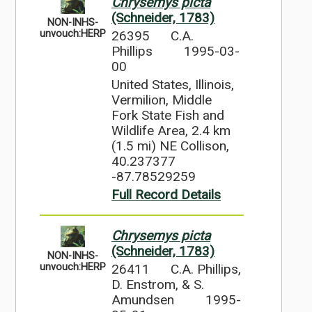
Chrysemys picta
(Schneider, 1783)
NON-INHS-
26395
C.A.
unvouch:HERP
Phillips
1995-03-
00
United States, Illinois,
Vermilion, Middle
Fork State Fish and
Wildlife Area, 2.4 km
(1.5 mi) NE Collison,
40.237377
-87.78529259
Full Record Details
Chrysemys picta
(Schneider, 1783)
NON-INHS-
26411
C.A. Phillips,
unvouch:HERP
D. Enstrom, & S.
Amundsen
1995-