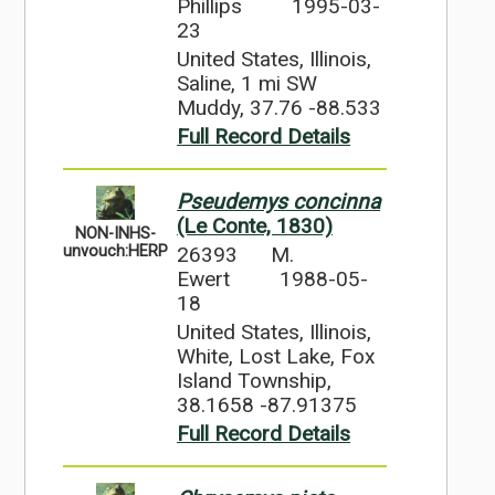
Phillips
1995-03-
23
United States, Illinois,
Saline, 1 mi SW
Muddy, 37.76 -88.533
Full Record Details
Pseudemys concinna
(Le Conte, 1830)
NON-INHS-
26393
M.
unvouch:HERP
Ewert
1988-05-
18
United States, Illinois,
White, Lost Lake, Fox
Island Township,
38.1658 -87.91375
Full Record Details