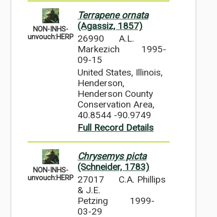
Terrapene ornata
(Agassiz, 1857)
NON-INHS-
26990
A.L.
unvouch:HERP
Markezich
1995-
09-15
United States, Illinois,
Henderson,
Henderson County
Conservation Area,
40.8544 -90.9749
Full Record Details
Chrysemys picta
(Schneider, 1783)
NON-INHS-
27017
C.A. Phillips
unvouch:HERP
& J.E.
Petzing
1999-
03-29