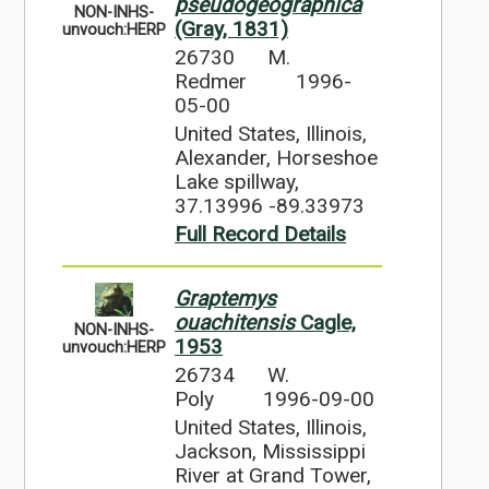
pseudogeographica
NON-INHS-
(Gray, 1831)
unvouch:HERP
26730
M.
Redmer
1996-
05-00
United States, Illinois,
Alexander, Horseshoe
Lake spillway,
37.13996 -89.33973
Full Record Details
Graptemys
ouachitensis
Cagle,
NON-INHS-
1953
unvouch:HERP
26734
W.
Poly
1996-09-00
United States, Illinois,
Jackson, Mississippi
River at Grand Tower,