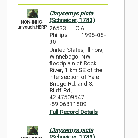
Chrysemys picta
(Schneider, 1783)
NON-INHS-
26533
C.A.
unvouch:HERP
Phillips
1996-05-
30
United States, Illinois,
Winnebago, NW
floodplain of Rock
River, 1 km SE of the
intersection of Yale
Bridge Rd. and S.
Bluff Rd.,
42.47509547
-89.06811809
Full Record Details
Chrysemys picta
(Schneider, 1783)