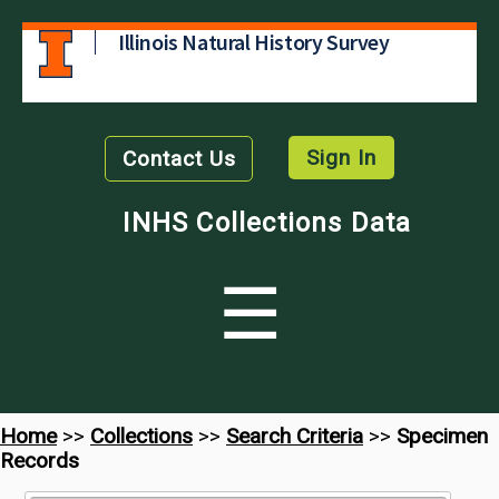
Illinois Natural History Survey
Sign In
Contact Us
INHS Collections Data
☰
Home
>>
Collections
>>
Search Criteria
>>
Specimen
Records