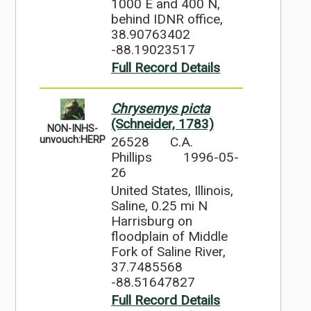
1000 E and 400 N,
behind IDNR office,
38.90763402
-88.19023517
Full Record Details
Chrysemys picta
(Schneider, 1783)
NON-INHS-
26528
C.A.
unvouch:HERP
Phillips
1996-05-
26
United States, Illinois,
Saline, 0.25 mi N
Harrisburg on
floodplain of Middle
Fork of Saline River,
37.7485568
-88.51647827
Full Record Details