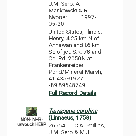
J.M. Serb, A.
Mankowski & R.
Nyboer
1997-
05-20
United States, Illinois,
Henry, 4.25 km N of
Annawan and I.6 km
SE of jct. S.R. 78 and
Co. Rd. 2050N at
Frankenreider
Pond/Mineral Marsh,
41.43591927
-89.89648749
Full Record Details
Terrapene carolina
(Linnaeus, 1758)
NON-INHS-
26654
C.A. Phillips,
unvouch:HERP
J.M. Serb & M.J.