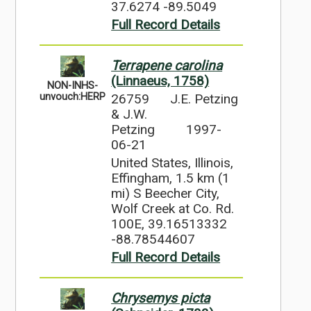
37.6274 -89.5049
Full Record Details
Terrapene carolina
(Linnaeus, 1758)
NON-INHS-
26759
J.E. Petzing
unvouch:HERP
& J.W.
Petzing
1997-
06-21
United States, Illinois,
Effingham, 1.5 km (1
mi) S Beecher City,
Wolf Creek at Co. Rd.
100E, 39.16513332
-88.78544607
Full Record Details
Chrysemys picta