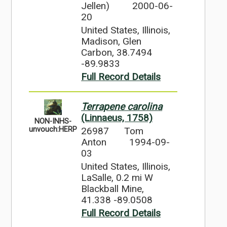
Jellen)
2000-06-
20
United States, Illinois,
Madison, Glen
Carbon, 38.7494
-89.9833
Full Record Details
Terrapene carolina
(Linnaeus, 1758)
NON-INHS-
26987
Tom
unvouch:HERP
Anton
1994-09-
03
United States, Illinois,
LaSalle, 0.2 mi W
Blackball Mine,
41.338 -89.0508
Full Record Details