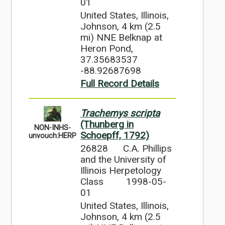
01
United States, Illinois,
Johnson, 4 km (2.5
mi) NNE Belknap at
Heron Pond,
37.35683537
-88.92687698
Full Record Details
Trachemys scripta
(Thunberg in
NON-INHS-
Schoepff, 1792)
unvouch:HERP
26828
C.A. Phillips
and the University of
Illinois Herpetology
Class
1998-05-
01
United States, Illinois,
Johnson, 4 km (2.5