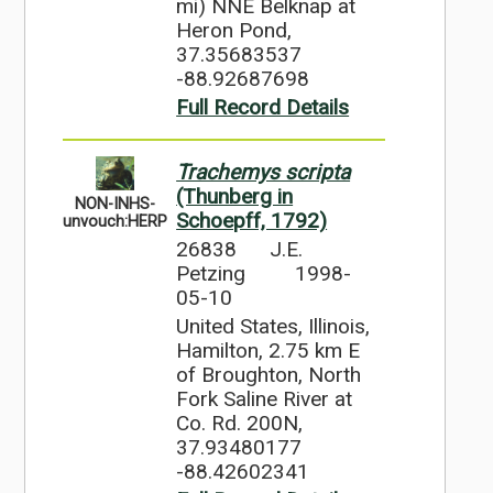
mi) NNE Belknap at
Heron Pond,
37.35683537
-88.92687698
Full Record Details
Trachemys scripta
(Thunberg in
NON-INHS-
Schoepff, 1792)
unvouch:HERP
26838
J.E.
Petzing
1998-
05-10
United States, Illinois,
Hamilton, 2.75 km E
of Broughton, North
Fork Saline River at
Co. Rd. 200N,
37.93480177
-88.42602341