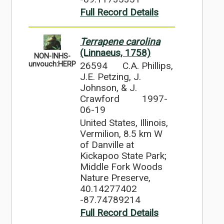
Full Record Details
Terrapene carolina
(Linnaeus, 1758)
NON-INHS-
26594
C.A. Phillips,
unvouch:HERP
J.E. Petzing, J.
Johnson, & J.
Crawford
1997-
06-19
United States, Illinois,
Vermilion, 8.5 km W
of Danville at
Kickapoo State Park;
Middle Fork Woods
Nature Preserve,
40.14277402
-87.74789214
Full Record Details