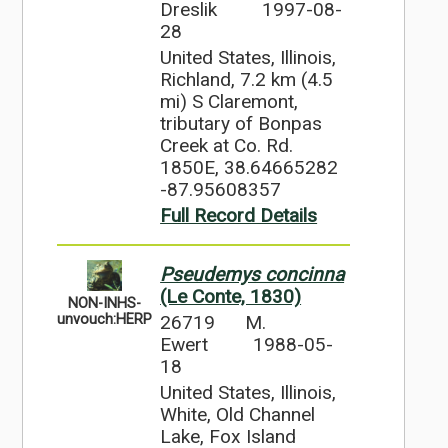
Dreslik
1997-08-
28
United States, Illinois,
Richland, 7.2 km (4.5
mi) S Claremont,
tributary of Bonpas
Creek at Co. Rd.
1850E, 38.64665282
-87.95608357
Full Record Details
Pseudemys concinna
(Le Conte, 1830)
NON-INHS-
26719
M.
unvouch:HERP
Ewert
1988-05-
18
United States, Illinois,
White, Old Channel
Lake, Fox Island