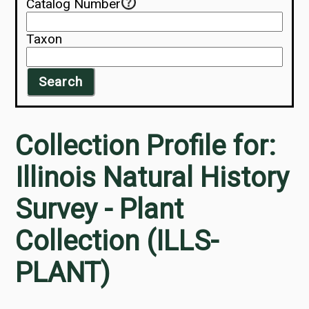
Catalog Number
Taxon
Search
Collection Profile for:
Illinois Natural History
Survey - Plant
Collection (ILLS-
PLANT)