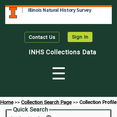
Illinois Natural History Survey
Sign In
Contact Us
INHS Collections Data
☰
Home
>>
Collection Search Page
>>
Collection Profile
Quick Search