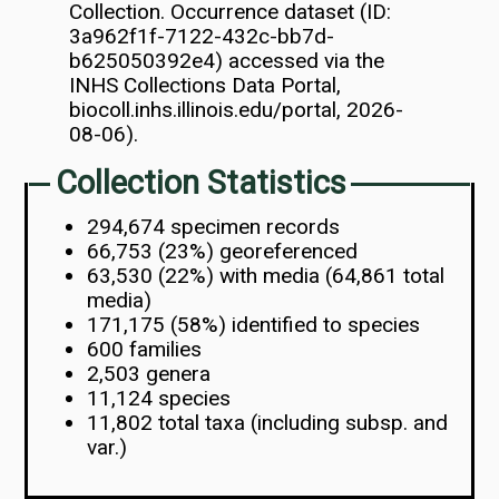
Collection. Occurrence dataset (ID:
3a962f1f-7122-432c-bb7d-
b625050392e4) accessed via the
INHS Collections Data Portal,
biocoll.inhs.illinois.edu/portal, 2026-
08-06).
Collection Statistics
294,674 specimen records
66,753 (23%) georeferenced
63,530 (22%) with media (64,861 total
media)
171,175 (58%) identified to species
600 families
2,503 genera
11,124 species
11,802 total taxa (including subsp. and
var.)