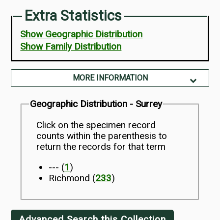
Extra Statistics
Show Geographic Distribution
Show Family Distribution
MORE INFORMATION
Geographic Distribution - Surrey
Click on the specimen record
counts within the parenthesis to
return the records for that term
--- (
1
)
Richmond (
233
)
Advanced Search this Collection