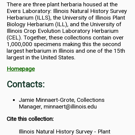
There are three plant herbaria housed at the
Evers Laboratory: Illinois Natural History Survey
Herbarium (ILLS), the University of Illinois Plant
Biology Herbarium (ILL), and the University of
Illinois Crop Evolution Laboratory Herbarium
(CEL). Together, these collections contain over
1,000,000 specimens making this the second
largest herbarium in Illinois and one of the 15th
largest in the United States.
Homepage
Contacts:
Jamie Minnaert-Grote, Collections
Manager, minnaert@illinois.edu
Cite this collection:
Illinois Natural History Survey - Plant