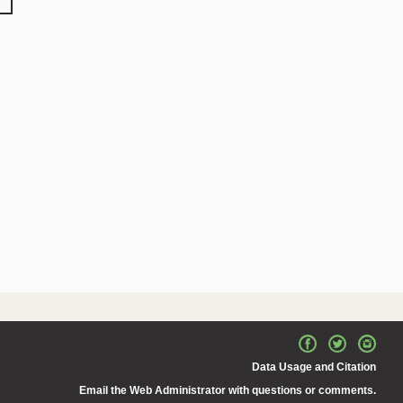
Data Usage and Citation
Email the Web Administrator with questions or comments.