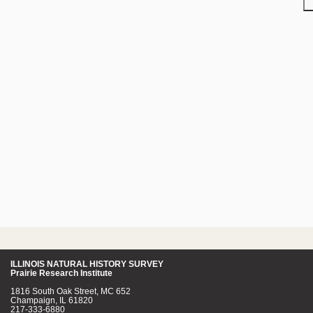
ILLINOIS NATURAL HISTORY SURVEY
Prairie Research Institute
1816 South Oak Street, MC 652
Champaign, IL 61820
217-333-6880