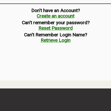
Don't have an Account?
Create an account
Can't remember your password?
Reset Password
Can't Remember Login Name?
Retrieve Login