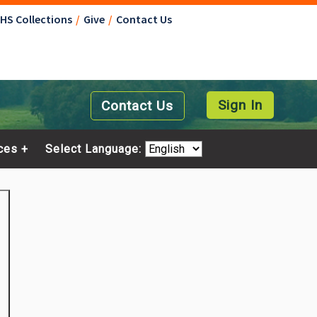
NHS Collections
Give
Contact Us
Sign In
Contact Us
ces
Select Language: