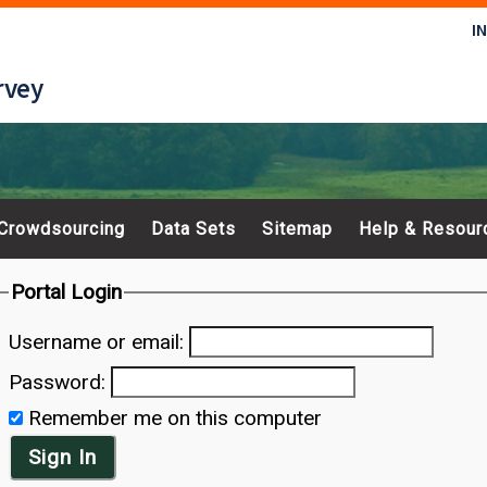
I
rvey
Crowdsourcing
Data Sets
Sitemap
Help & Resour
Portal Login
Username or email:
Password:
Remember me on this computer
Sign In