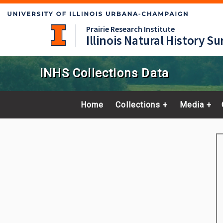
Prairie Research Institute
Illinois Natural History Su
INHS Collections Data
Home
Collections
Media