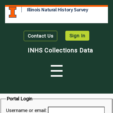
Illinois Natural History Survey
Sign In
Contact Us
INHS Collections Data
☰
Portal Login
Username or email: