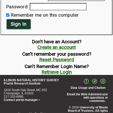
Password:
Remember me on this computer
Sign In
Don't have an Account?
Create an account
Can't remember your password?
Reset Password
Can't Remember Login Name?
Retrieve Login
ILLINOIS NATURAL HISTORY SURVEY
Prairie Research Institute
Data Usage and Citation
1816 South Oak Street, MC 652
Champaign, IL 61820
Email the Web Administrator
217-333-6880
with questions or
Contact portal manager
•
comments.
© 2026
University of Illinois
Board of Trustees. All rights