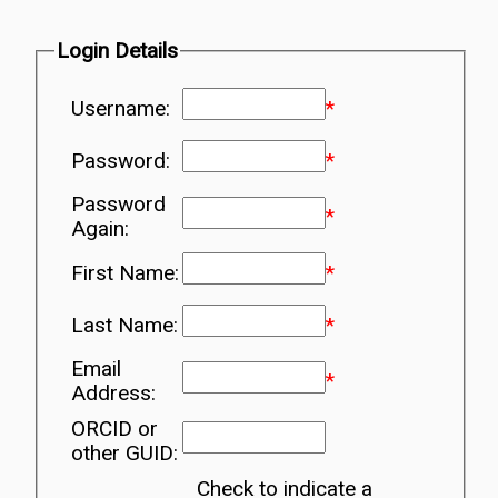
Login Details
Username:
*
Password:
*
Password
*
Again:
First Name:
*
Last Name:
*
Email
*
Address:
ORCID or
other GUID:
Check to indicate a