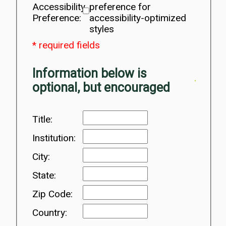
Accessibility
preference for
Preference:
accessibility-optimized
styles
* required fields
Information below is
optional, but encouraged
Title:
Institution:
City:
State:
Zip Code:
Country: