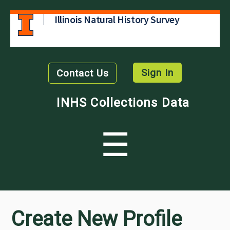
Illinois Natural History Survey
Sign In
Contact Us
INHS Collections Data
☰
Create New Profile