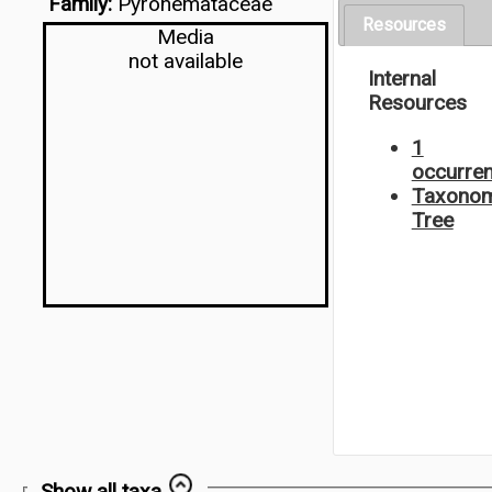
Family:
Pyronemataceae
Resources
Media
not available
Internal
Resources
1
occurre
Taxonom
Tree
Show all taxa