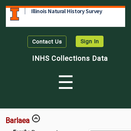
Illinois Natural History Survey
Sign In
Contact Us
INHS Collections Data
☰
Barlaea