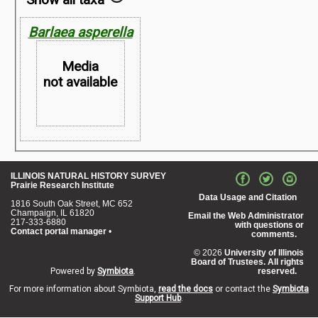
Barlaea asperella
Media
not available
Map not
ILLINOIS NATURAL HISTORY SURVEY
Prairie Research Institute
Available
Data Usage and Citation
1816 South Oak Street, MC 652
Champaign, IL 61820
Email the Web Administrator
217-333-6880
with questions or
Contact portal manager
•
comments.
© 2026
University of Illinois
Board of Trustees. All rights
Powered by
Symbiota
.
reserved.
For more information about Symbiota,
read the docs
or contact the
Symbiota
Support Hub
.