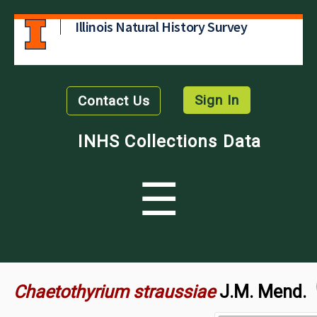
Illinois Natural History Survey
Sign In
Contact Us
INHS Collections Data
☰
Chaetothyrium straussiae
J.M. Mend.