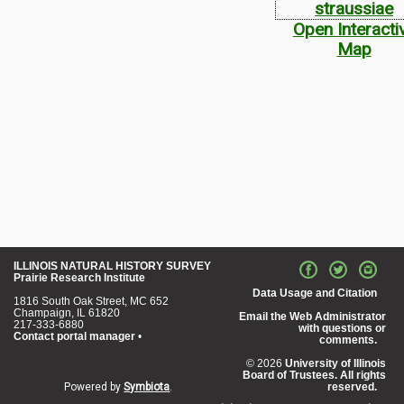
Open Interacti
Map
ILLINOIS NATURAL HISTORY SURVEY
Prairie Research Institute
Data Usage and Citation
1816 South Oak Street, MC 652
Champaign, IL 61820
Email the Web Administrator
217-333-6880
with questions or
Contact portal manager
•
comments.
© 2026
University of Illinois
Board of Trustees. All rights
Powered by
Symbiota
.
reserved.