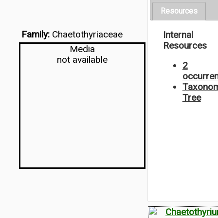
Resources
Family:
Chaetothyriaceae
Internal
Resources
Media
not available
2
occurre
Taxonom
Tree