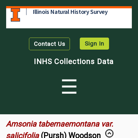
Illinois Natural History Survey
Sign In
Contact Us
INHS Collections Data
☰
Amsonia tabernaemontana var.
salicifolia
(Pursh) Woodson