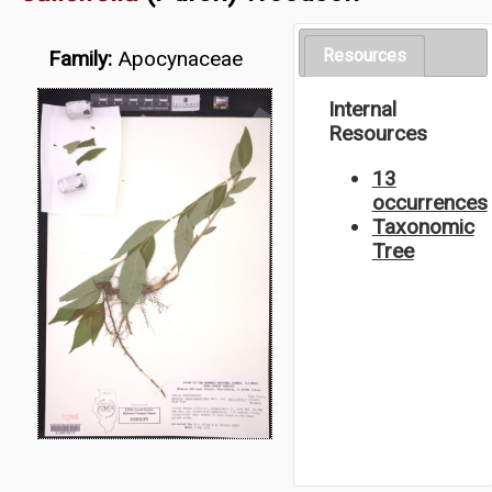
Resources
Family:
Apocynaceae
Internal
Resources
13
occurrences
Taxonomic
Tree