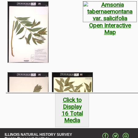
Open Interactive
Map
Click to
Display
16 Total
Media
ILLINOIS NATURAL HISTORY SURVEY