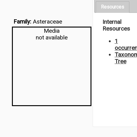
Resources
Family:
Asteraceae
Internal
Resources
Media
not available
1
occurre
Taxonom
Tree