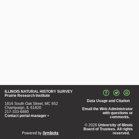
ILLINOIS NATURAL HISTORY SURVEY
Prairie Research Institute
Data Usage and Citation
1816 South Oak Street, MC 652
Champaign, IL 61820
Email the Web Administrator
217-333-6880
with questions or
Contact portal manager
•
comments.
© 2026
University of Illinois
Board of Trustees. All rights
Powered by
Symbiota
.
reserved.