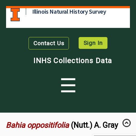
Illinois Natural History Survey
Sign In
Contact Us
INHS Collections Data
☰
Bahia oppositifolia
(Nutt.) A. Gray